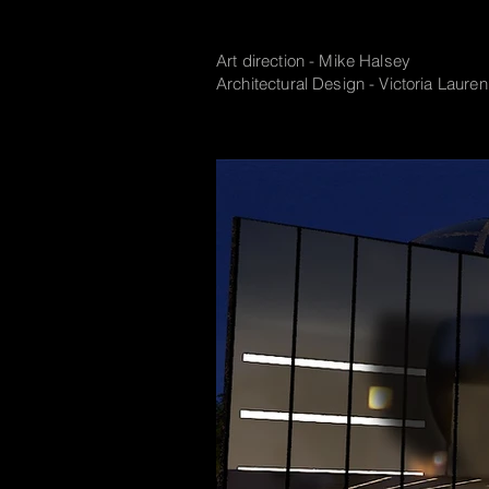
Art direction - Mike Halsey
Architectural Design - Victoria Lauren