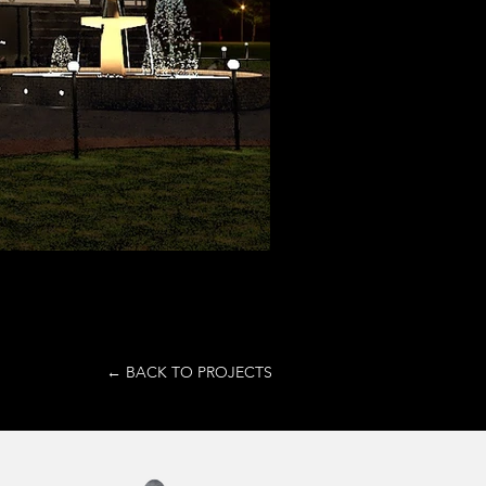
← BACK TO PROJECTS