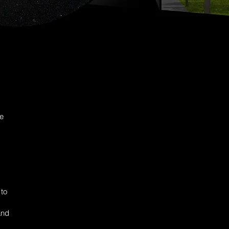
he
 to
and