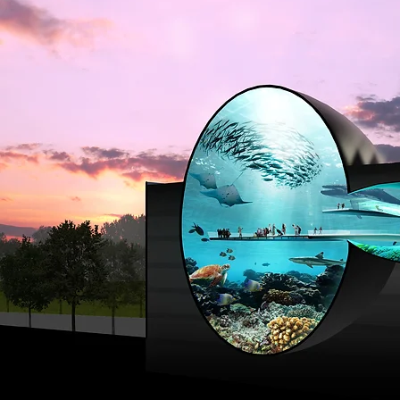
PLANET BLU