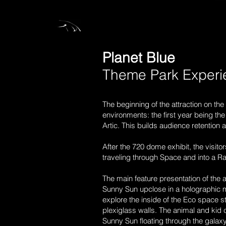
Planet Blue
Theme Park Exper
The beginning of the attraction on th
environments: the first year being the
Artic. This builds audience retention 
After the 720 dome exhibit, the visit
traveling through Space and into a Rai
The main feature presentation of the 
Sunny Sun upclose in a holographic mu
explore the inside of the Eco space st
plexiglass walls. The animal and kid c
Sunny Sun floating through the galax