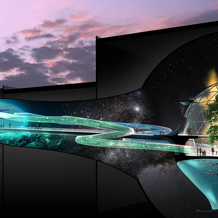
E ARROW SKY STUDIOS