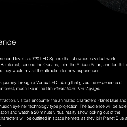
ience
e second level is a 720 LED Sphere that showcases virtual world
 Rainforest, second the Oceans, third the African Safari, and fourth t
as they would revisit the attraction for new experiences.
ors journey through a Vortex LED tubing that gives the experience of
nforest, much like in the film
Planet Blue: The Voyage
.
attraction, visitors encounter the animated characters Planet Blue and
sion eyeliner technology type projection. The audience will be able
ation and watch a 20 minute virtual reality show looking out of the
haracters will be outfitted in space helmets as they join Planet Blue 
y.